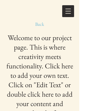
Back
Welcome to our project
page. This is where
creativity meets
functionality. Click here
to add your own text.
Click on "Edit Text" or
double click here to add
your content and