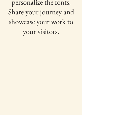
personalize the fonts.
Share your journey and
showcase your work to
your visitors.